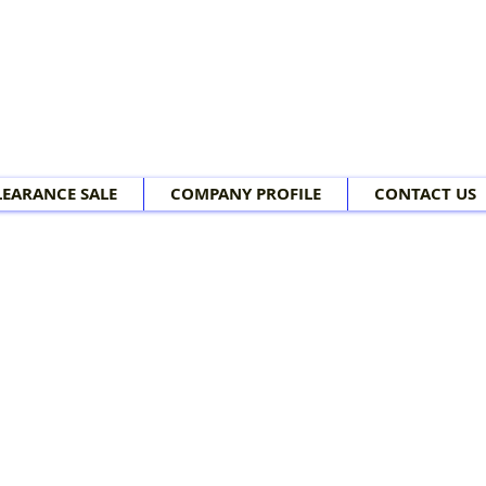
LEARANCE SALE
COMPANY PROFILE
CONTACT US