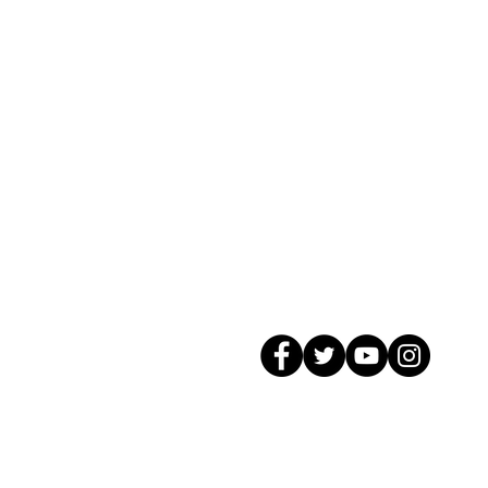
© 2026 GagMax Packaging Solutions In