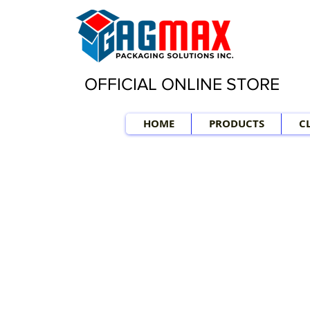
OFFICIAL ONLINE STORE
HOME
PRODUCTS
C