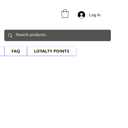
Log In
FAQ
LOYALTY POINTS