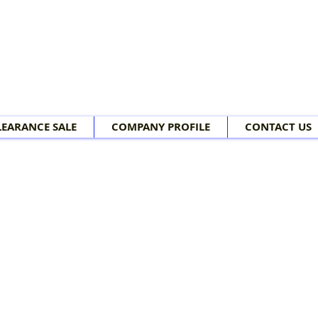
LEARANCE SALE
COMPANY PROFILE
CONTACT US