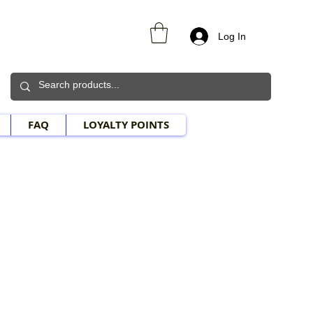
Log In
FAQ
LOYALTY POINTS