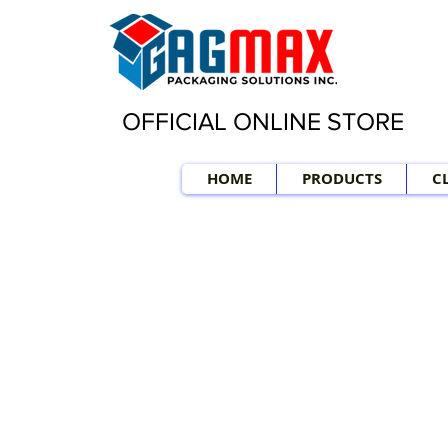
OFFICIAL ONLINE STORE
HOME
PRODUCTS
C