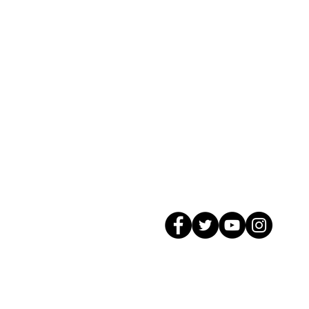
© 2026 GagMax Packaging Solutions In