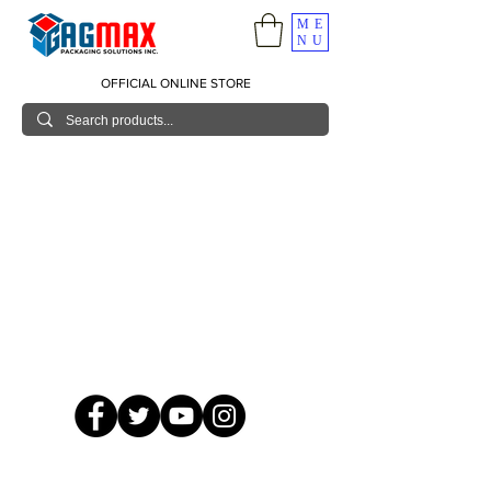
ME
NU
OFFICIAL ONLINE STORE
© 2026 GagMax Packaging Solutions Inc.
Showroom / Contact No.
620 C. Raymundo Ave. Caniiogan
Pasig, National Capital Region, Philippines 1600