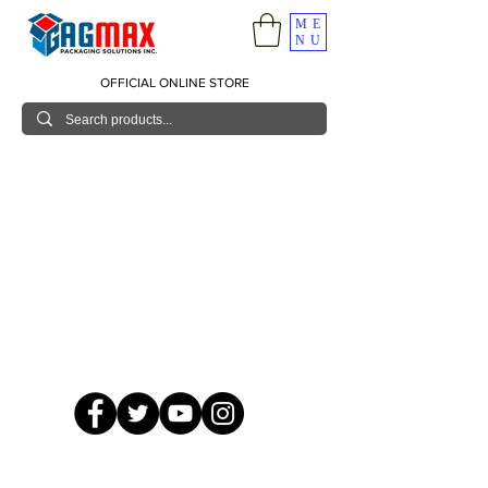
ME
NU
OFFICIAL ONLINE STORE
© 2026 GagMax Packaging Solutions Inc.
Showroom / Contact No.
620 C. Raymundo Ave. Caniiogan
Pasig, National Capital Region, Philippines 1600