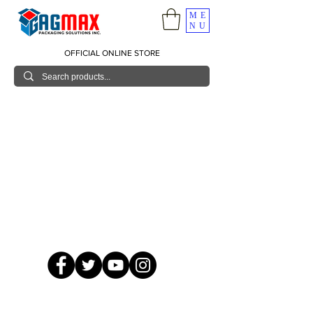
ME
NU
OFFICIAL ONLINE STORE
© 2026 GagMax Packaging Solutions Inc.
Showroom / Contact No.
620 C. Raymundo Ave. Caniiogan
Pasig, National Capital Region, Philippines 1600