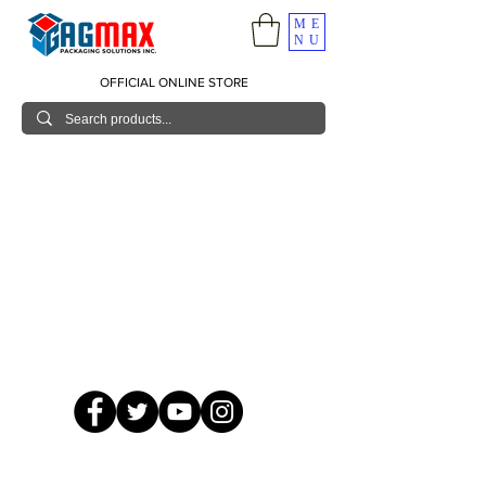
ME
NU
OFFICIAL ONLINE STORE
© 2026 GagMax Packaging Solutions Inc.
Showroom / Contact No.
620 C. Raymundo Ave. Caniiogan
Pasig, National Capital Region, Philippines 1600