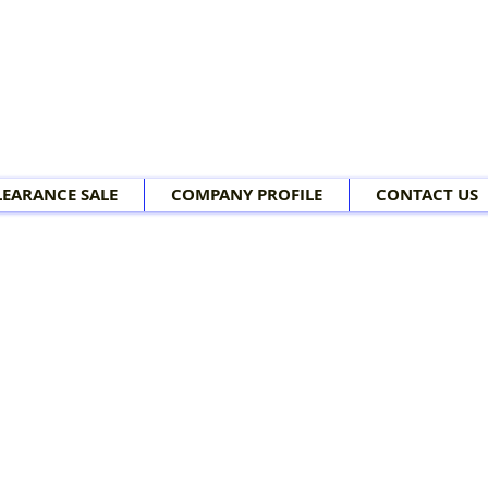
LEARANCE SALE
COMPANY PROFILE
CONTACT US