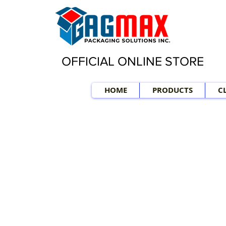
OFFICIAL ONLINE STORE
HOME
PRODUCTS
C