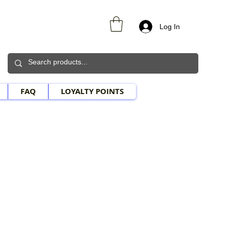
Log In
FAQ
LOYALTY POINTS