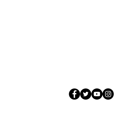
© 2026 GagMax Packaging Solutions In