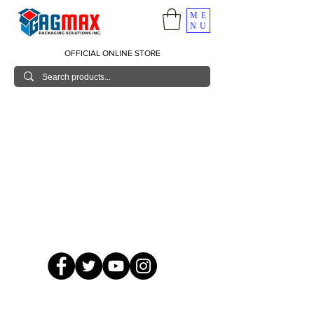
ME
NU
OFFICIAL ONLINE STORE
© 2026 GagMax Packaging Solutions Inc.
Showroom / Contact No.
620 C. Raymundo Ave. Caniiogan
Pasig, National Capital Region, Philippines 1600