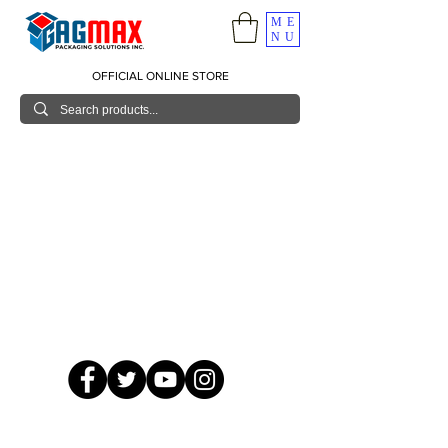
ME
NU
OFFICIAL ONLINE STORE
© 2026 GagMax Packaging Solutions Inc.
Showroom / Contact No.
620 C. Raymundo Ave. Caniiogan
Pasig, National Capital Region, Philippines 1600