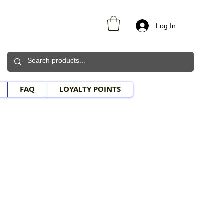
Log In
FAQ
LOYALTY POINTS