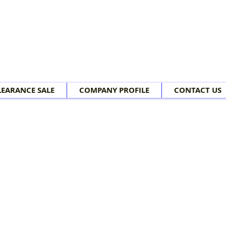
LEARANCE SALE
COMPANY PROFILE
CONTACT US