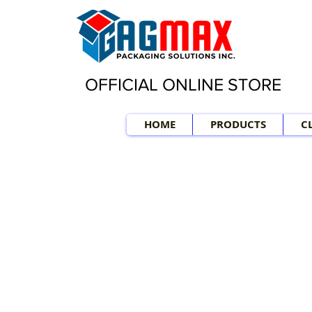
OFFICIAL ONLINE STORE
HOME
PRODUCTS
C