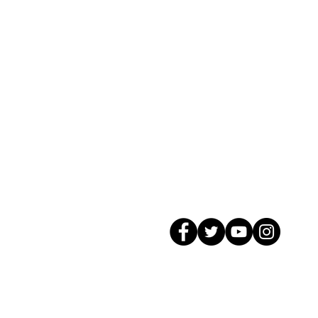
© 2026 GagMax Packaging Solutions In