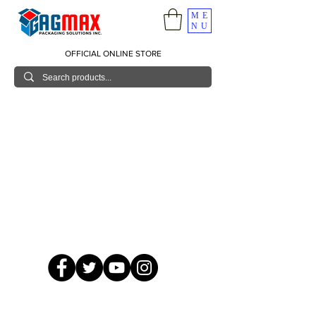
ME
NU
OFFICIAL ONLINE STORE
© 2026 GagMax Packaging Solutions Inc.
Showroom / Contact No.
620 C. Raymundo Ave. Caniiogan
Pasig, National Capital Region, Philippines 1600