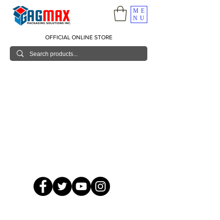
ME
NU
OFFICIAL ONLINE STORE
© 2026 GagMax Packaging Solutions Inc.
Showroom / Contact No.
620 C. Raymundo Ave. Caniiogan
Pasig, National Capital Region, Philippines 1600