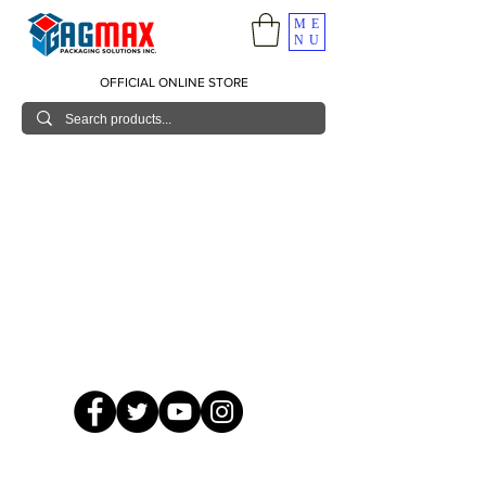
ME
NU
OFFICIAL ONLINE STORE
© 2026 GagMax Packaging Solutions Inc.
Showroom / Contact No.
620 C. Raymundo Ave. Caniiogan
Pasig, National Capital Region, Philippines 1600