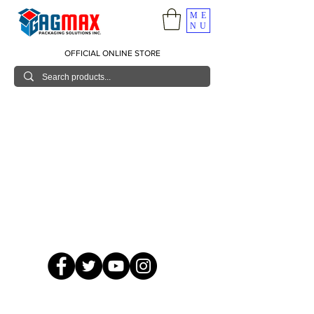
ME
NU
OFFICIAL ONLINE STORE
© 2026 GagMax Packaging Solutions Inc.
Showroom / Contact No.
620 C. Raymundo Ave. Caniiogan
Pasig, National Capital Region, Philippines 1600