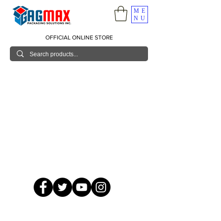
ME
NU
OFFICIAL ONLINE STORE
© 2026 GagMax Packaging Solutions Inc.
Showroom / Contact No.
620 C. Raymundo Ave. Caniiogan
Pasig, National Capital Region, Philippines 1600