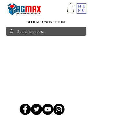
ME
NU
OFFICIAL ONLINE STORE
© 2026 GagMax Packaging Solutions Inc.
Showroom / Contact No.
620 C. Raymundo Ave. Caniiogan
Pasig, National Capital Region, Philippines 1600