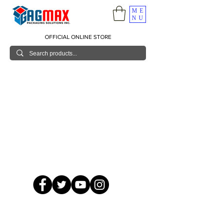
ME
NU
OFFICIAL ONLINE STORE
© 2026 GagMax Packaging Solutions Inc.
Showroom / Contact No.
620 C. Raymundo Ave. Caniiogan
Pasig, National Capital Region, Philippines 1600