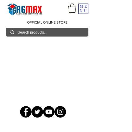
ME
NU
OFFICIAL ONLINE STORE
© 2026 GagMax Packaging Solutions Inc.
Showroom / Contact No.
620 C. Raymundo Ave. Caniiogan
Pasig, National Capital Region, Philippines 1600