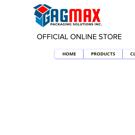
OFFICIAL ONLINE STORE
HOME
PRODUCTS
C