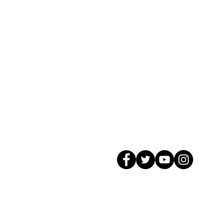
© 2026 GagMax Packaging Solutions In