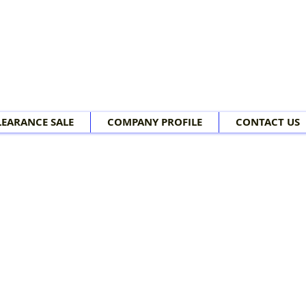
LEARANCE SALE
COMPANY PROFILE
CONTACT US