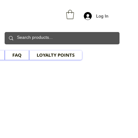
Log In
FAQ
LOYALTY POINTS