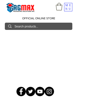
ME
NU
OFFICIAL ONLINE STORE
© 2026 GagMax Packaging Solutions Inc.
Showroom / Contact No.
620 C. Raymundo Ave. Caniiogan
Pasig, National Capital Region, Philippines 1600