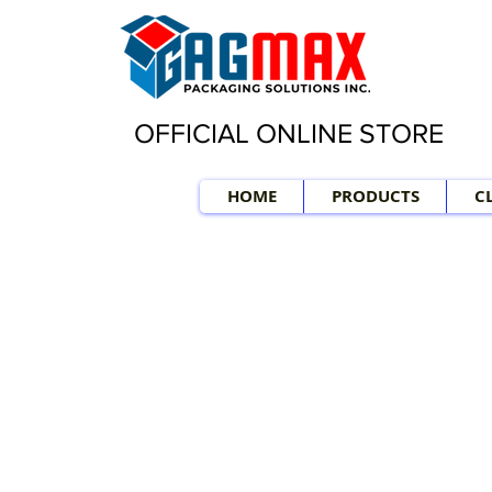
OFFICIAL ONLINE STORE
HOME
PRODUCTS
C