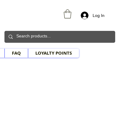
Log In
FAQ
LOYALTY POINTS