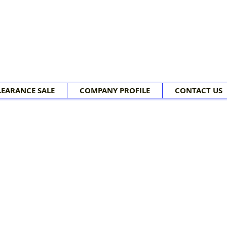
LEARANCE SALE
COMPANY PROFILE
CONTACT US