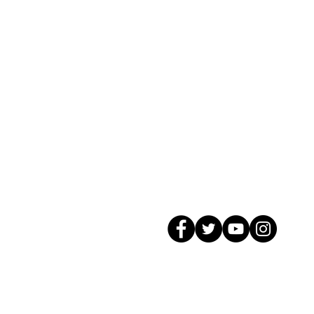
© 2026 GagMax Packaging Solutions In