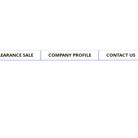
LEARANCE SALE
COMPANY PROFILE
CONTACT US