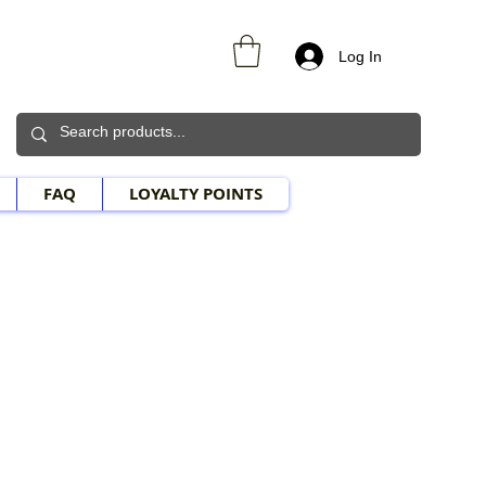
Log In
FAQ
LOYALTY POINTS