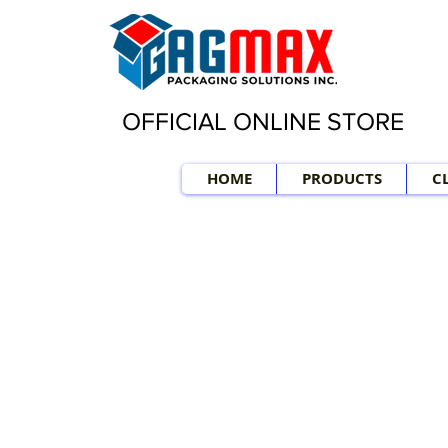
OFFICIAL ONLINE STORE
HOME
PRODUCTS
C