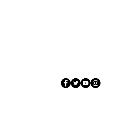
© 2026 GagMax Packaging Solutions In