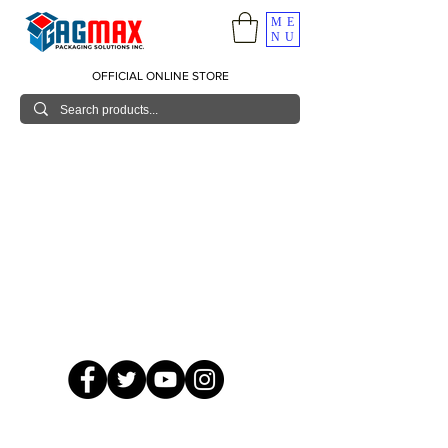
ME
NU
OFFICIAL ONLINE STORE
© 2026 GagMax Packaging Solutions Inc.
Showroom / Contact No.
620 C. Raymundo Ave. Caniiogan
Pasig, National Capital Region, Philippines 1600