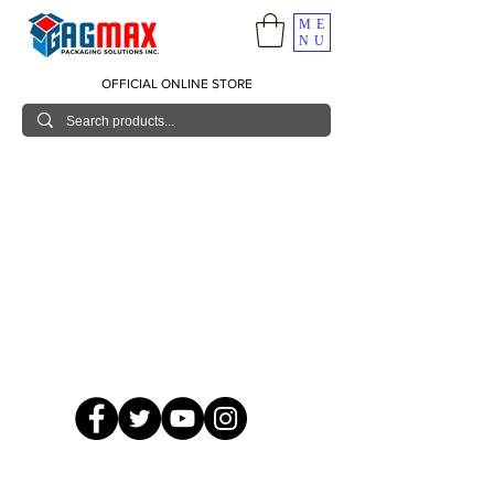
ME
NU
OFFICIAL ONLINE STORE
© 2026 GagMax Packaging Solutions Inc.
Showroom / Contact No.
620 C. Raymundo Ave. Caniiogan
Pasig, National Capital Region, Philippines 1600