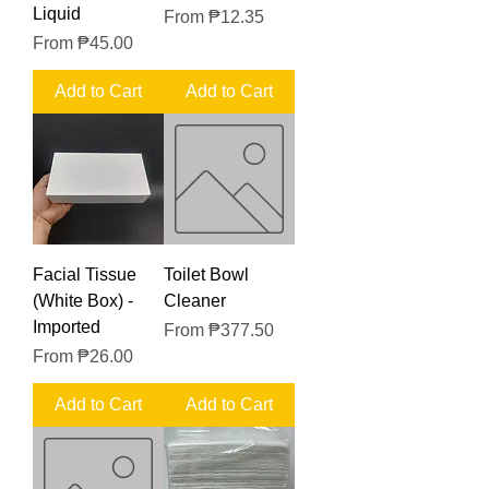
Liquid
Sale Price
From
₱12.35
Sale Price
From
₱45.00
Add to Cart
Add to Cart
Facial Tissue
Toilet Bowl
(White Box) -
Cleaner
Imported
Sale Price
From
₱377.50
Sale Price
From
₱26.00
Add to Cart
Add to Cart