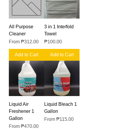
All Purpose
3 in 1 Interfold
Cleaner
Towel
Sale Price
Price
From
₱312.00
₱100.00
Add to Cart
Add to Cart
Liquid Air
Liquid Bleach 1
Freshener 1
Gallon
Gallon
Sale Price
From
₱115.00
Sale Price
From
₱470.00