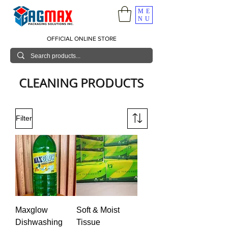
ME
NU
OFFICIAL ONLINE STORE
CLEANING PRODUCTS
Filter
Maxglow
Soft & Moist
Dishwashing
Tissue