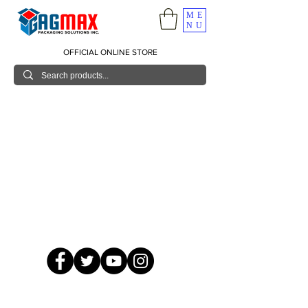
ME
NU
OFFICIAL ONLINE STORE
© 2026 GagMax Packaging Solutions Inc.
Showroom / Contact No.
620 C. Raymundo Ave. Caniiogan
Pasig, National Capital Region, Philippines 1600