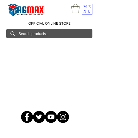
ME
NU
OFFICIAL ONLINE STORE
© 2026 GagMax Packaging Solutions Inc.
Showroom / Contact No.
620 C. Raymundo Ave. Caniiogan
Pasig, National Capital Region, Philippines 1600