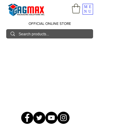
ME
NU
OFFICIAL ONLINE STORE
© 2026 GagMax Packaging Solutions Inc.
Showroom / Contact No.
620 C. Raymundo Ave. Caniiogan
Pasig, National Capital Region, Philippines 1600