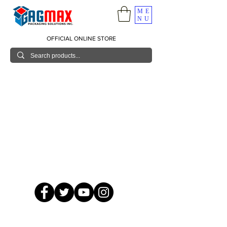
ME
NU
OFFICIAL ONLINE STORE
© 2026 GagMax Packaging Solutions Inc.
Showroom / Contact No.
620 C. Raymundo Ave. Caniiogan
Pasig, National Capital Region, Philippines 1600