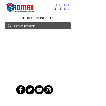
ME
NU
OFFICIAL ONLINE STORE
© 2026 GagMax Packaging Solutions Inc.
Showroom / Contact No.
620 C. Raymundo Ave. Caniiogan
Pasig, National Capital Region, Philippines 1600