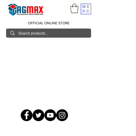
ME
NU
OFFICIAL ONLINE STORE
© 2026 GagMax Packaging Solutions Inc.
Showroom / Contact No.
620 C. Raymundo Ave. Caniiogan
Pasig, National Capital Region, Philippines 1600