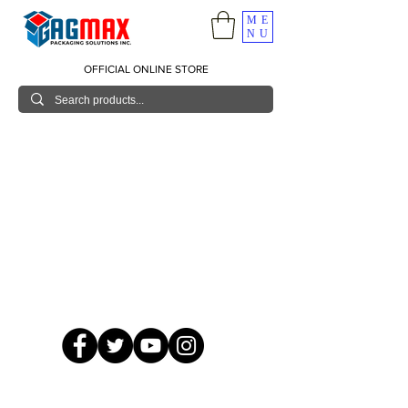
ME
NU
OFFICIAL ONLINE STORE
© 2026 GagMax Packaging Solutions Inc.
Showroom / Contact No.
620 C. Raymundo Ave. Caniiogan
Pasig, National Capital Region, Philippines 1600