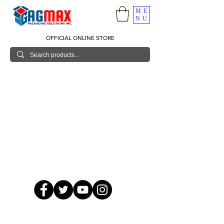
ME
NU
OFFICIAL ONLINE STORE
© 2026 GagMax Packaging Solutions Inc.
Showroom / Contact No.
620 C. Raymundo Ave. Caniiogan
Pasig, National Capital Region, Philippines 1600