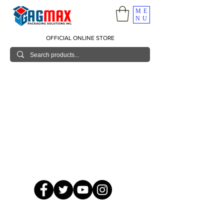
ME
NU
OFFICIAL ONLINE STORE
© 2026 GagMax Packaging Solutions Inc.
Showroom / Contact No.
620 C. Raymundo Ave. Caniiogan
Pasig, National Capital Region, Philippines 1600