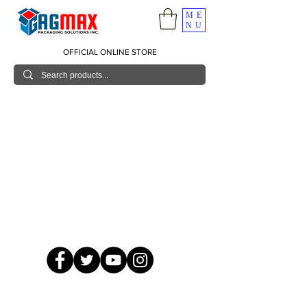
ME
NU
OFFICIAL ONLINE STORE
© 2026 GagMax Packaging Solutions Inc.
Showroom / Contact No.
620 C. Raymundo Ave. Caniiogan
Pasig, National Capital Region, Philippines 1600