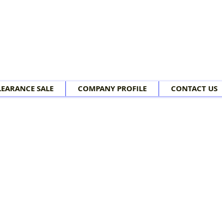
LEARANCE SALE
COMPANY PROFILE
CONTACT US