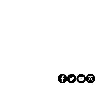
© 2026 GagMax Packaging Solutions In