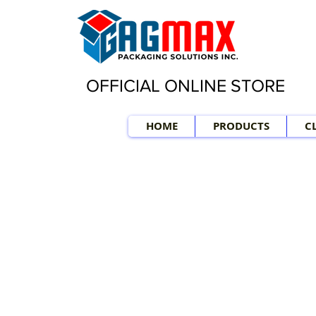
OFFICIAL ONLINE STORE
HOME
PRODUCTS
C