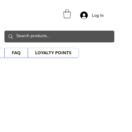
Log In
FAQ
LOYALTY POINTS