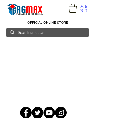
ME
NU
OFFICIAL ONLINE STORE
© 2026 GagMax Packaging Solutions Inc.
Showroom / Contact No.
620 C. Raymundo Ave. Caniiogan
Pasig, National Capital Region, Philippines 1600