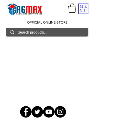
ME
NU
OFFICIAL ONLINE STORE
© 2026 GagMax Packaging Solutions Inc.
Showroom / Contact No.
620 C. Raymundo Ave. Caniiogan
Pasig, National Capital Region, Philippines 1600