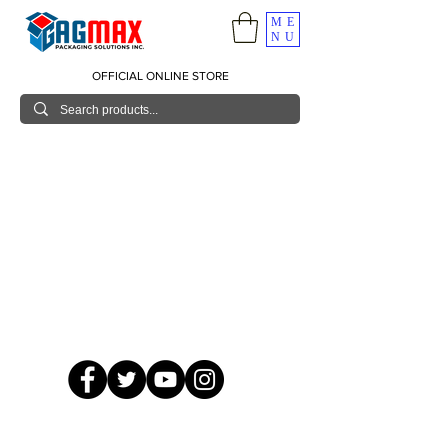
ME
NU
OFFICIAL ONLINE STORE
© 2026 GagMax Packaging Solutions Inc.
Showroom / Contact No.
620 C. Raymundo Ave. Caniiogan
Pasig, National Capital Region, Philippines 1600