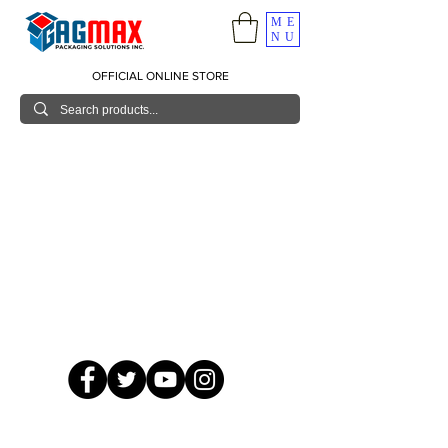
ME
NU
OFFICIAL ONLINE STORE
© 2026 GagMax Packaging Solutions Inc.
Showroom / Contact No.
620 C. Raymundo Ave. Caniiogan
Pasig, National Capital Region, Philippines 1600