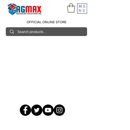
ME
NU
OFFICIAL ONLINE STORE
© 2026 GagMax Packaging Solutions Inc.
Showroom / Contact No.
620 C. Raymundo Ave. Caniiogan
Pasig, National Capital Region, Philippines 1600