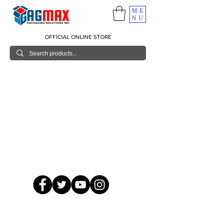
ME
NU
OFFICIAL ONLINE STORE
© 2026 GagMax Packaging Solutions Inc.
Showroom / Contact No.
620 C. Raymundo Ave. Caniiogan
Pasig, National Capital Region, Philippines 1600