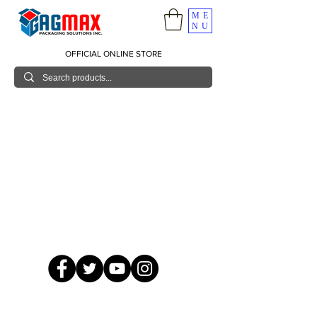
ME
NU
OFFICIAL ONLINE STORE
© 2026 GagMax Packaging Solutions Inc.
Showroom / Contact No.
620 C. Raymundo Ave. Caniiogan
Pasig, National Capital Region, Philippines 1600