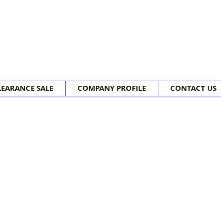
LEARANCE SALE
COMPANY PROFILE
CONTACT US