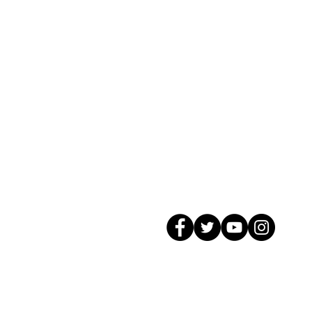
© 2026 GagMax Packaging Solutions In