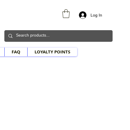
Log In
FAQ
LOYALTY POINTS