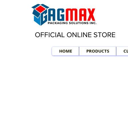
OFFICIAL ONLINE STORE
HOME
PRODUCTS
C