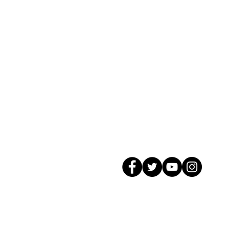
© 2026 GagMax Packaging Solutions In