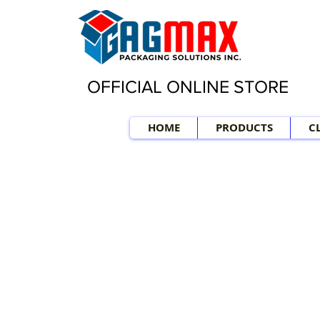
OFFICIAL ONLINE STORE
HOME
PRODUCTS
C