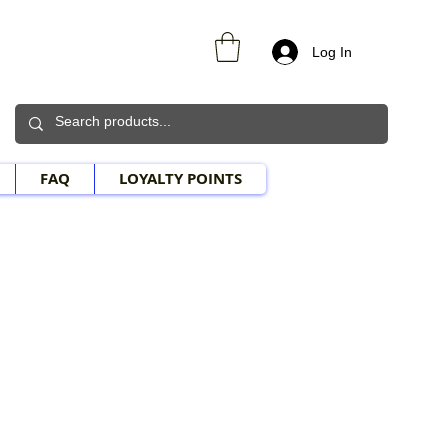
Log In
FAQ
LOYALTY POINTS