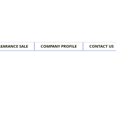
LEARANCE SALE
COMPANY PROFILE
CONTACT US