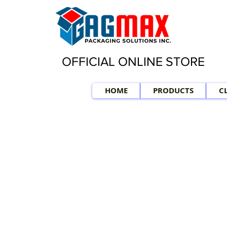
OFFICIAL ONLINE STORE
HOME
PRODUCTS
C