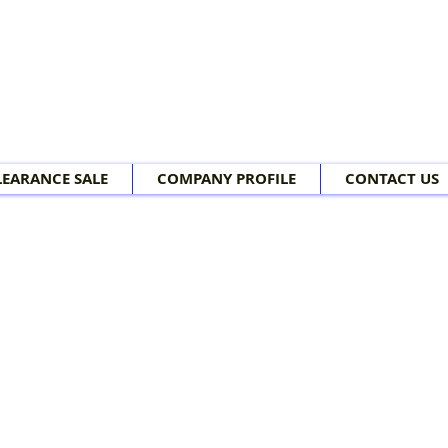
LEARANCE SALE
COMPANY PROFILE
CONTACT US