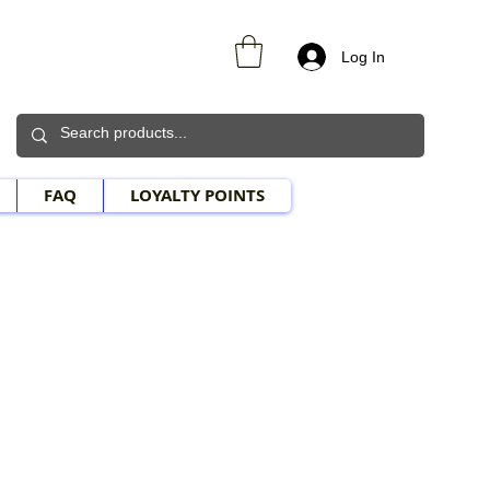
Log In
FAQ
LOYALTY POINTS