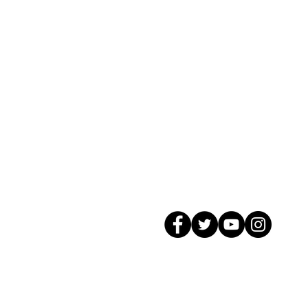
© 2026 GagMax Packaging Solutions In