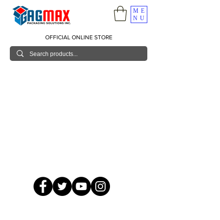
ME
NU
OFFICIAL ONLINE STORE
© 2026 GagMax Packaging Solutions Inc.
Showroom / Contact No.
620 C. Raymundo Ave. Caniiogan
Pasig, National Capital Region, Philippines 1600