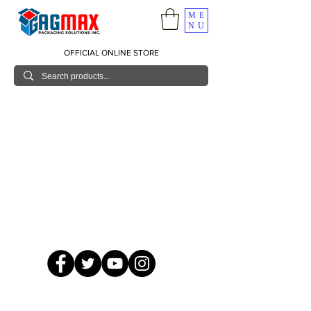
ME
NU
OFFICIAL ONLINE STORE
© 2026 GagMax Packaging Solutions Inc.
Showroom / Contact No.
620 C. Raymundo Ave. Caniiogan
Pasig, National Capital Region, Philippines 1600