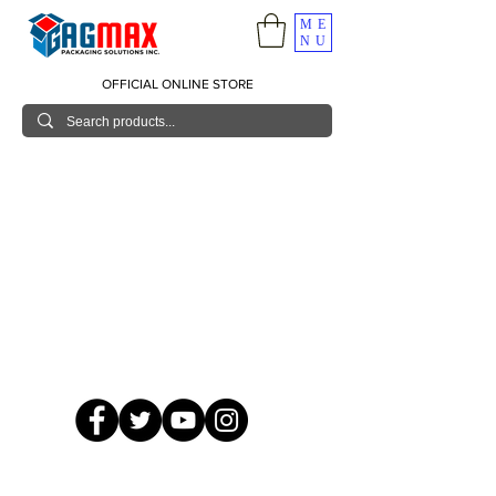
ME
NU
OFFICIAL ONLINE STORE
© 2026 GagMax Packaging Solutions Inc.
Showroom / Contact No.
620 C. Raymundo Ave. Caniiogan
Pasig, National Capital Region, Philippines 1600