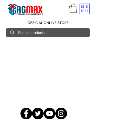
ME
NU
OFFICIAL ONLINE STORE
© 2026 GagMax Packaging Solutions Inc.
Showroom / Contact No.
620 C. Raymundo Ave. Caniiogan
Pasig, National Capital Region, Philippines 1600